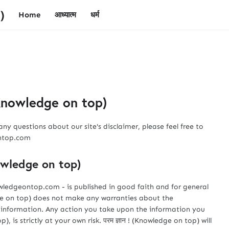
)
Home
आध्यात्म
धर्म
 (Knowledge on top)
ny questions about our site's disclaimer, please feel free to
ontop.com
nowledge on top)
owledgeontop.com - is published in good faith and for general
edge on top) does not make any warranties about the
is information. Any action you take upon the information you
), is strictly at your own risk. परम ज्ञान ! (Knowledge on top) will