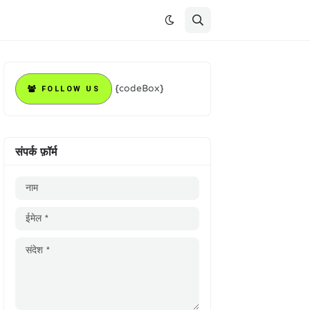
{codeBox}
FOLLOW US
संपर्क फ़ॉर्म