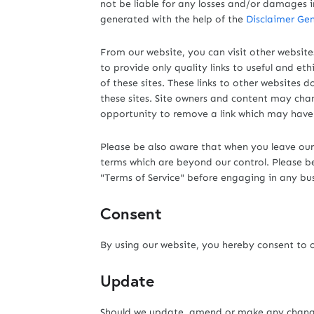
not be liable for any losses and/or damages i
generated with the help of the
Disclaimer Gen
From our website, you can visit other websites
to provide only quality links to useful and et
of these sites. These links to other websites
these sites. Site owners and content may ch
opportunity to remove a link which may have
Please be also aware that when you leave our 
terms which are beyond our control. Please be s
"Terms of Service" before engaging in any bu
Consent
By using our website, you hereby consent to o
Update
Should we update, amend or make any change