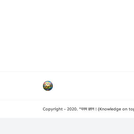
Copyright - 2020. *परम ज्ञान ! (Knowledge on top