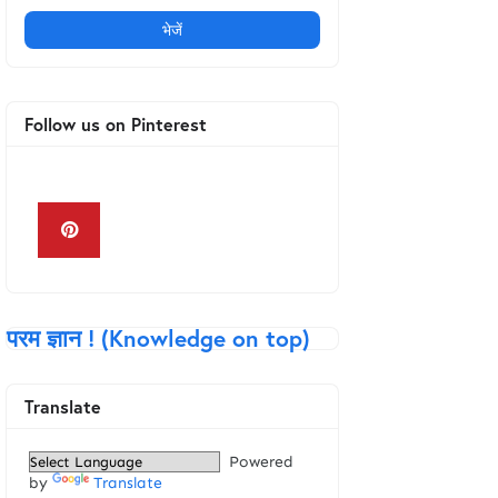
Follow us on Pinterest
Keyboard in Hindi
परम ज्ञान ! (Knowledge on top)
Translate
Powered
by
Translate