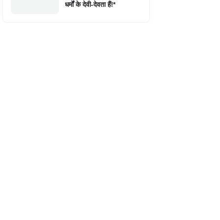
धर्मों के देवी-देवता हैं!*