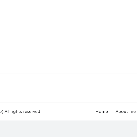
) All rights reserved.
Home
About me