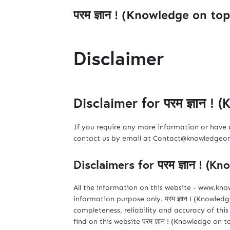
परम ज्ञान ! (Knowledge on top
Disclaimer
Disclaimer for परम ज्ञान !
If you require any more information or have a
contact us by email at Contact@knowledge
Disclaimers for परम ज्ञान ! (K
All the information on this website - www.kn
information purpose only. परम ज्ञान ! (Knowl
completeness, reliability and accuracy of th
find on this website परम ज्ञान ! (Knowledge on top