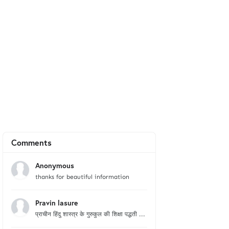
Comments
Anonymous
thanks for beautiful information
Pravin lasure
प्राचीन हिंदु शास्त्र के गुरुकुल की शिक्षा पद्धती ...