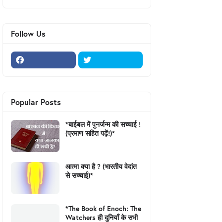
Follow Us
Popular Posts
*बाईबल में पुनर्जन्म की सच्चाई !
(प्रमाण सहित पढ़ें!)*
आत्मा क्या है ? (भारतीय वेदांत
से सच्चाई)*
*The Book of Enoch: The
Watchers ही दुनियाँ के सभी