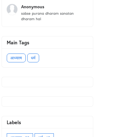
Anonymous
sabse purana dharam sanatan
dharam hai
Main Tags
आध्यात्म
धर्म
Labels