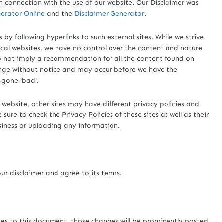
n connection with the use of our website. Our Disclaimer was
erator Online
and the
Disclaimer Generator
.
 by following hyperlinks to such external sites. While we strive
hical websites, we have no control over the content and nature
 do not imply a recommendation for all the content found on
ange without notice and may occur before we have the
 gone 'bad'.
website, other sites may have different privacy policies and
ure to check the Privacy Policies of these sites as well as their
siness or uploading any information.
ur disclaimer and agree to its terms.
s to this document, those changes will be prominently posted