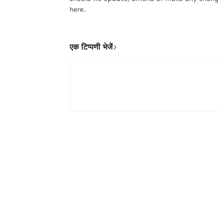
here.
एक टिप्पणी भेजें