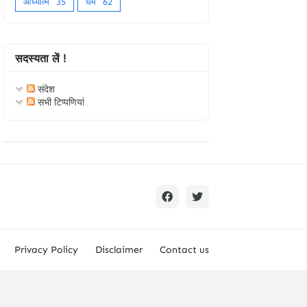
आध्यात्म
35
धर्म
62
सदस्यता लें !
संदेश
सभी टिप्पणियां
Privacy Policy
Disclaimer
Contact us